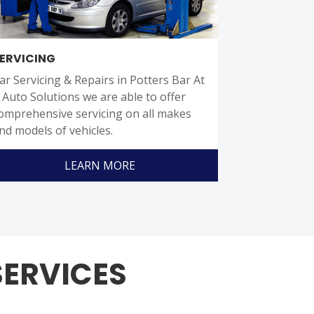
ERVICING
ar Servicing & Repairs in Potters Bar At
J Auto Solutions we are able to offer
omprehensive servicing on all makes
nd models of vehicles.
LEARN MORE
SERVICES