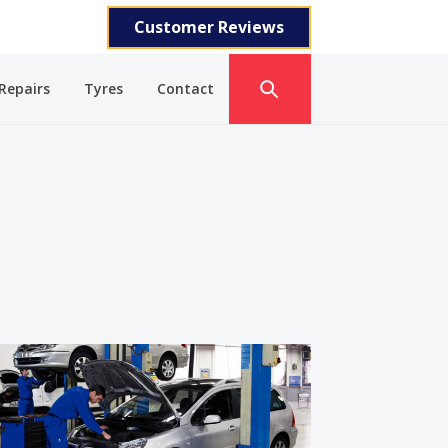
Customer Reviews
Repairs
Tyres
Contact