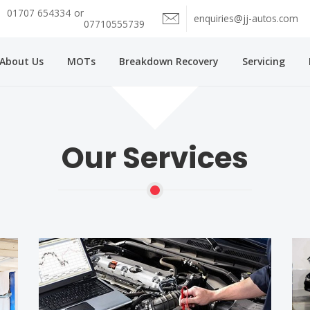
01707 654334
or
enquiries@jj-autos.com
07710555739
About Us
MOTs
Breakdown Recovery
Servicing
Our Services