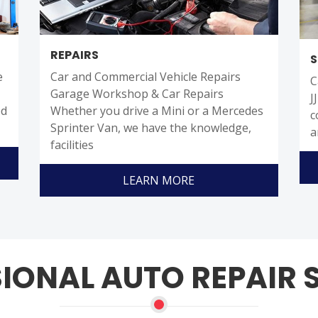
REPAIRS
S
e
Car and Commercial Vehicle Repairs
C
Garage Workshop & Car Repairs
J
ed
Whether you drive a Mini or a Mercedes
c
Sprinter Van, we have the knowledge,
a
facilities
LEARN MORE
IONAL AUTO REPAIR 