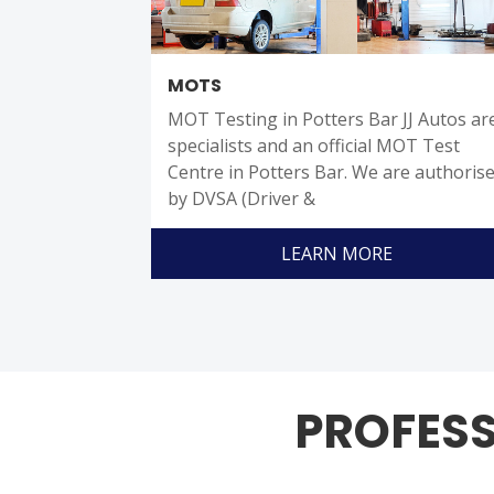
MOTS
MOT Testing in Potters Bar JJ Autos ar
specialists and an official MOT Test
Centre in Potters Bar. We are authoris
by DVSA (Driver &
LEARN MORE
PROFESS