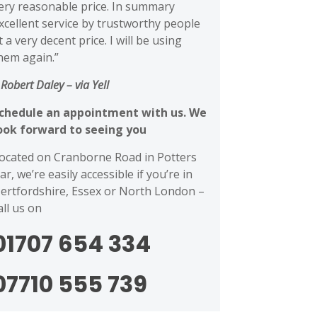
ery reasonable price. In summary
xcellent service by trustworthy people
t a very decent price. I will be using
hem again.”
 Robert Daley
– via Yell
chedule an appointment with us. We
ook forward to seeing you
ocated on Cranborne Road in Potters
ar, we’re easily accessible if you’re in
ertfordshire, Essex or North London –
all us on
01707 654 334
07710 555 739