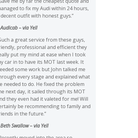
Gave me by far the cheapest quote and
anaged to fix my Audi within 24 hours,
 decent outfit with honest guys.”
 Audicab
– via Yell
Such a great service from these guys,
riendly, professional and efficient they
eally put my mind at ease when I took
y car in to have its MOT last week. It
eeded some work but John talked me
hrough every stage and explained what
e needed to do. He fixed the problem
he next day, it sailed through its MOT
nd they even had it valeted for me! Will
ertainly be recommending to family and
riends in the future.”
 Beth Swallow
– via Yell
Recently moved into the area so