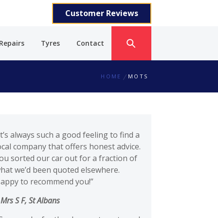
Customer Reviews
Repairs
Tyres
Contact
HOME
MOTS
It’s always such a good feeling to find a
ocal company that offers honest advice.
ou sorted our car out for a fraction of
hat we’d been quoted elsewhere.
appy to recommend you!”
–
Mrs S F, St Albans