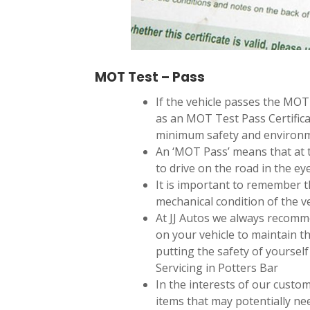
MOT Test – Pass
If the vehicle passes the MO
as an MOT Test Pass Certifica
minimum safety and environm
An ‘MOT Pass’ means that at t
to drive on the road in the eye
It is important to remember 
mechanical condition of the ve
At JJ Autos we always recomm
on your vehicle to maintain th
putting the safety of yourself 
Servicing in Potters Bar
In the interests of our custo
items that may potentially ne