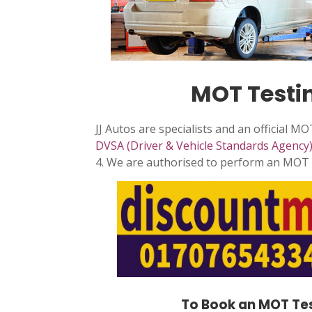
MOT Testin
JJ Autos are specialists and an official M
DVSA (Driver & Vehicle Standards Agency
4. We are authorised to perform an MOT c
To Book an MOT Tes