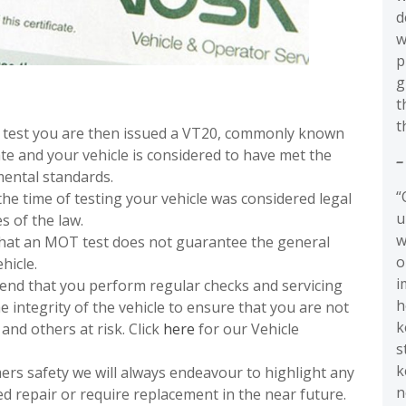
d
w
p
g
t
t
T test you are then issued a VT20, commonly known
te and your vehicle is considered to have met the
–
ental standards.
“
he time of testing your vehicle was considered legal
u
s of the law.
w
that an MOT test does not guarantee the general
o
hicle.
i
end that you perform regular checks and servicing
h
e integrity of the vehicle to ensure that you are not
k
and others at risk. Click
here
for our Vehicle
s
k
mers safety we will always endeavour to highlight any
n
ed repair or require replacement in the near future.