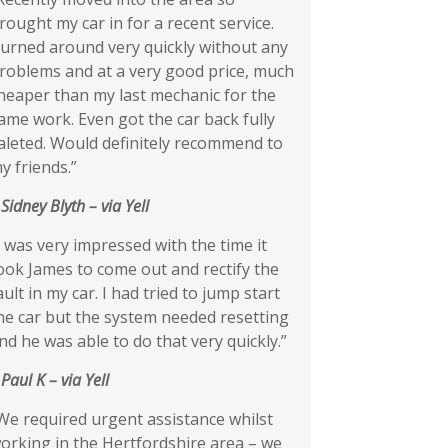
rought my car in for a recent service.
urned around very quickly without any
roblems and at a very good price, much
heaper than my last mechanic for the
ame work. Even got the car back fully
aleted. Would definitely recommend to
y friends.”
 Sidney Blyth
– via Yell
I was very impressed with the time it
ook James to come out and rectify the
ault in my car. I had tried to jump start
he car but the system needed resetting
nd he was able to do that very quickly.”
 Paul K
– via Yell
We required urgent assistance whilst
orking in the Hertfordshire area – we