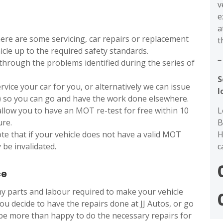
v
e
a
ere are some servicing, car repairs or replacement
t
icle up to the required safety standards.
–
through the problems identified during the series of
S
ervice your car for you, or alternatively we can issue
l
) so you can go and have the work done elsewhere.
L
allow you to have an MOT re-test for free within 10
B
ure.
H
ote that if your vehicle does not have a valid MOT
c
 be invalidated.
ce
any parts and labour required to make your vehicle
ou decide to have the repairs done at JJ Autos, or go
 be more than happy to do the necessary repairs for