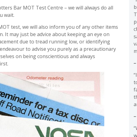
b
tters Bar MOT Test Centre – we will always do all
T
u wait.
p
MOT test, we will also inform you of any other items
c
on. It may just be advice about keeping an eye on
s
placement due to tread running low, or identifying
v
 endeavour to advise you purely as a precautionary
m
selves on being conscientious and always
–
rst.
“
t
f
t
a
–
“
w