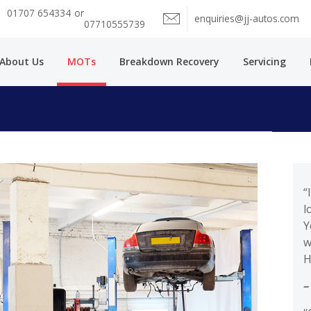
01707 654334
or
enquiries@jj-autos.com
07710555739
About Us
MOTs
Breakdown Recovery
Servicing
“
l
Y
w
H