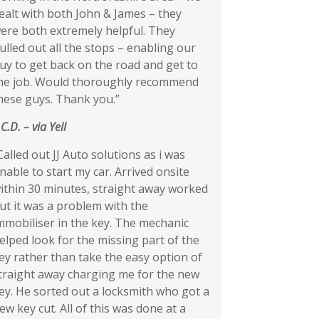
ealt with both John & James – they
ere both extremely helpful. They
ulled out all the stops – enabling our
uy to get back on the road and get to
he job. Would thoroughly recommend
hese guys. Thank you.”
 C.D.
– via Yell
Called out JJ Auto solutions as i was
nable to start my car. Arrived onsite
ithin 30 minutes, straight away worked
ut it was a problem with the
mmobiliser in the key. The mechanic
elped look for the missing part of the
ey rather than take the easy option of
traight away charging me for the new
ey. He sorted out a locksmith who got a
ew key cut. All of this was done at a