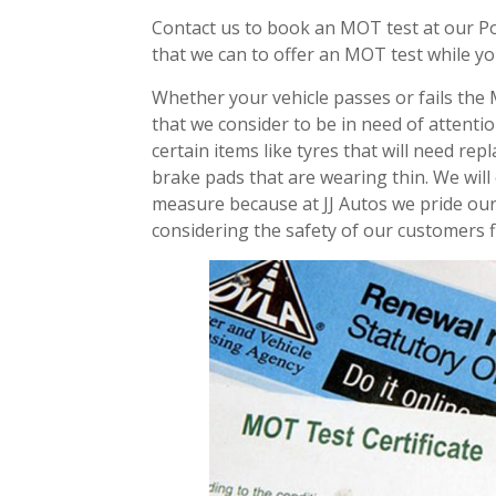
Contact us to book an MOT test at our Po
that we can to offer an MOT test while yo
Whether your vehicle passes or fails the 
that we consider to be in need of attenti
certain items like tyres that will need re
brake pads that are wearing thin. We will
measure because at JJ Autos we pride our
considering the safety of our customers fi