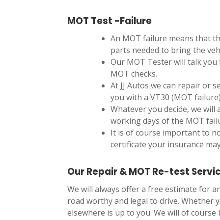
MOT Test -Failure
An MOT failure means that th
parts needed to bring the veh
Our MOT Tester will talk you 
MOT checks.
At JJ Autos we can repair or s
you with a VT30 (MOT failure
Whatever you decide, we will 
working days of the MOT fail
It is of course important to n
certificate your insurance may
Our Repair & MOT Re-test Servi
We will always offer a free estimate for 
road worthy and legal to drive. Whether y
elsewhere is up to you. We will of course