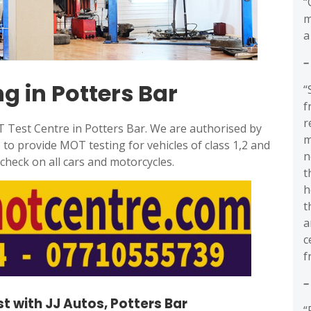
“
m
a
–
g in Potters Bar
“
f
r
OT Test Centre in Potters Bar. We are authorised by
m
)
to provide MOT testing for vehicles of class 1,2 and
n
heck on all cars and motorcycles.
t
h
t
a
c
f
–
t with JJ Autos, Potters Bar
“